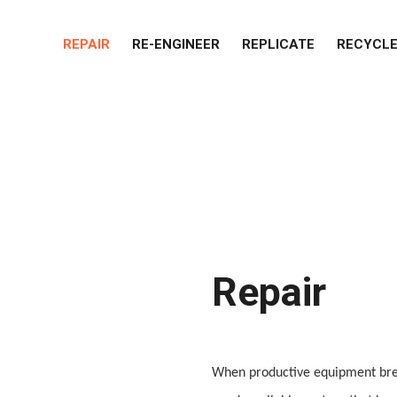
REPAIR
RE-ENGINEER
REPLICATE
RECYCL
Repair
When productive equipment brea