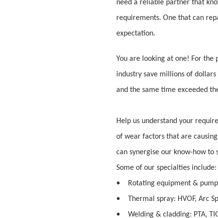
need a reliable partner that kno
requirements. One that can rep
expectation.
You are looking at one! For the
industry save millions of dollars
and the same time exceeded thei
Help us understand your requi
of wear factors that are causing
can synergise our know-how to s
Some of our specialties include:
• Rotating equipment & pump
• Thermal spray: HVOF, Arc Sp
• Welding & cladding: PTA, TIG