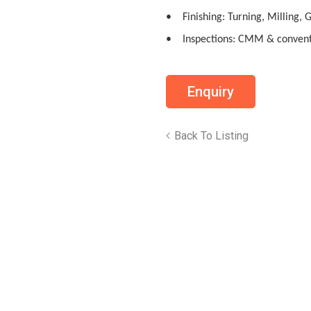
• Finishing: Turning, Milling, 
• Inspections: CMM & convent
Back To Listing