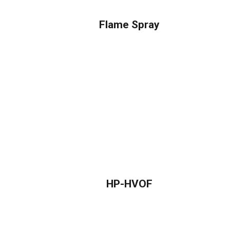
Flame Spray
HP-HVOF