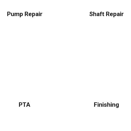
Pump Repair
Shaft Repair
PTA
Finishing