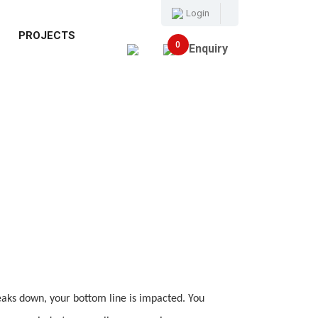
Login
E
PROJECTS
0
Enquiry
ks down, your bottom line is impacted. You