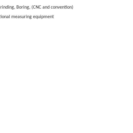
Grinding, Boring, (CNC and convention)
ional measuring equipment