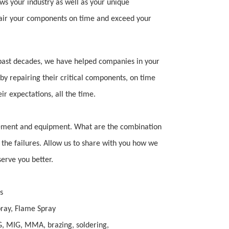
ws your industry as well as your unique
air your components on time and exceed your
 past decades, we have helped companies in your
 by repairing their critical components, on time
r expectations, all the time.
rement and equipment. What are the combination
 the failures.
Allow us to share with you how we
erve you better.
s
ray, Flame Spray
, MIG, MMA, brazing, soldering,