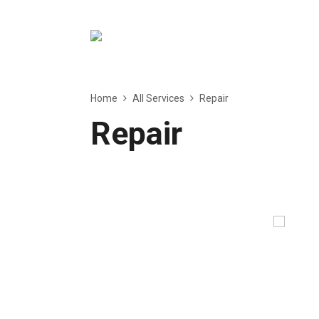
Home
All Services
Repair
Repair