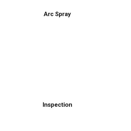
Arc Spray
Inspection