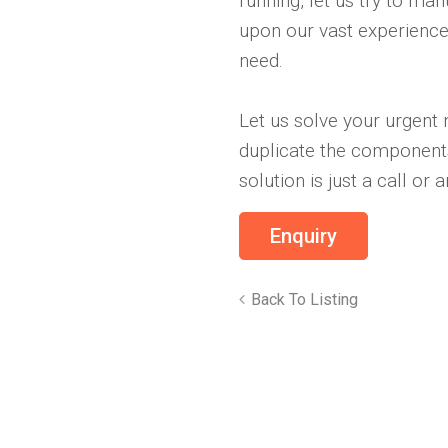
running, let us try to ma
upon our vast experience
need.
Let us solve your urgent
duplicate the components
solution is just a call or
Back To Listing