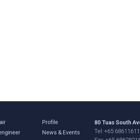
air
Profile
80 Tuas South Av
Tel: +65 6861161
engineer
News & Events
Fax: +65 6862821