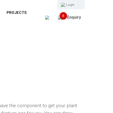
Login
E
PROJECTS
0
Enquiry
have the component to get your plant