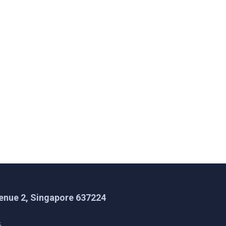
enue 2, Singapore 637224
1
6