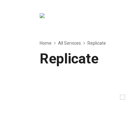
Home
All Services
Replicate
Replicate