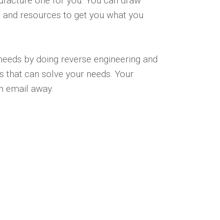
nufacture one for you. You can draw
 and resources to get you what you
 needs by doing reverse engineering and
 that can solve your needs. Your
 an email away.